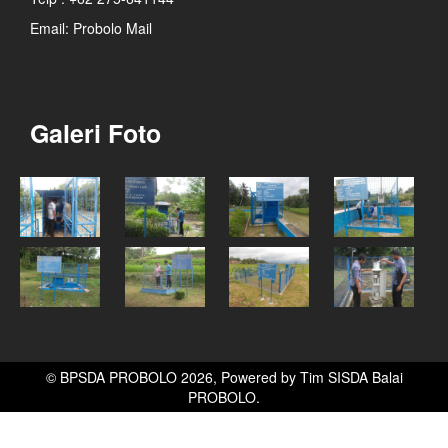
Email:
Probolo Mail
Galeri Foto
© BPSDA PROBOLO 2026, Powered by
Tim SISDA Balai
PROBOLO
.