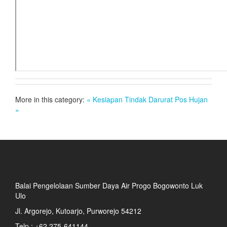
More in this category:
« Kesiapan Tindak Darurat
Pos Hujan
»
Balai Pengelolaan Sumber Daya Air Progo Bogowonto Luk
Ulo
Jl. Argorejo, Kutoarjo, Purworejo 54212
Telp : +62 275-641144